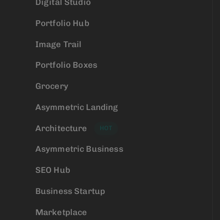
Digital Studio
Portfolio Hub
Image Trail
Portfolio Boxes
Grocery
Asymmetric Landing
Architecture
HOT
Asymmetric Business
SEO Hub
Business Startup
Marketplace