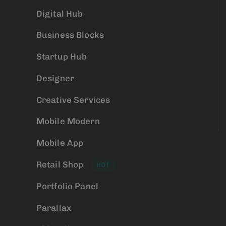
Digital Hub
Business Blocks
Startup Hub
Designer
Creative Services
Mobile Modern
Mobile App
Retail Shop
HOT
Portfolio Panel
Parallax