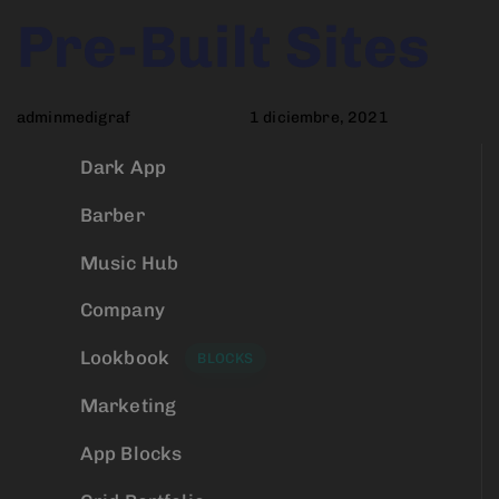
Author
Published
PUBLISHED
Pre-Built Sites
on:
IN:
adminmedigraf
1 diciembre, 2021
Dark App
Barber
Music Hub
Company
Lookbook
BLOCKS
Marketing
App Blocks