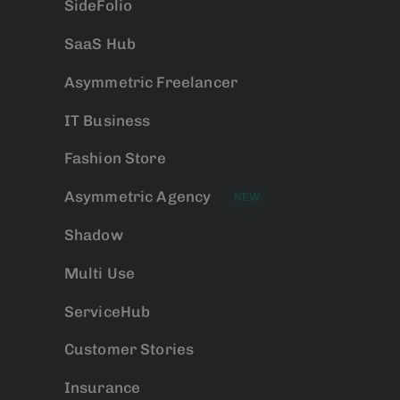
SideFolio
SaaS Hub
Asymmetric Freelancer
IT Business
Fashion Store
Asymmetric Agency
NEW
Shadow
Multi Use
ServiceHub
Customer Stories
Insurance