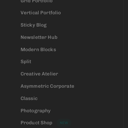
Grid Portfolio
Vertical Portfolio
Sticky Blog
Newsletter Hub
Modern Blocks
Split
Creative Atelier
Asymmetric Corporate
Classic
Photography
Product Shop
NEW