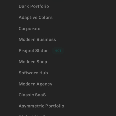
Dark Portfolio
Adaptive Colors
Corporate
Modern Business
Project Slider
HOT
Modern Shop
Software Hub
Modern Agency
Classic SaaS
Asymmetric Portfolio