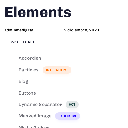
Author
Published
PUBLISHED
Elements
on:
IN:
adminmedigraf
2 diciembre, 2021
SECTION 1
Accordion
Particles
INTERACTIVE
Blog
Buttons
Dynamic Separator
HOT
Masked Image
EXCLUSIVE
Media Gallery