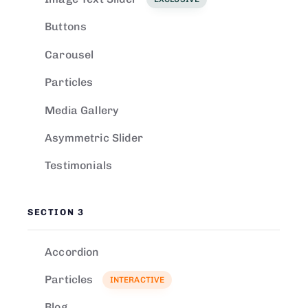
Buttons
Carousel
Particles
Media Gallery
Asymmetric Slider
Testimonials
SECTION 3
Accordion
Particles
INTERACTIVE
Blog