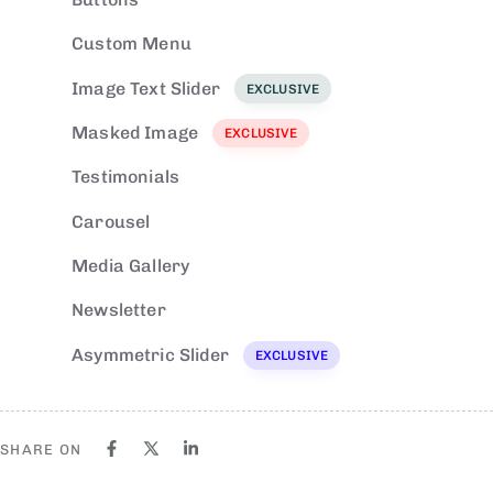
Custom Menu
EXCLUSIVE
Image Text Slider
EXCLUSIVE
Masked Image
EXCLUSIVE
Testimonials
Carousel
Media Gallery
Newsletter
Asymmetric Slider
EXCLUSIVE
SHARE ON