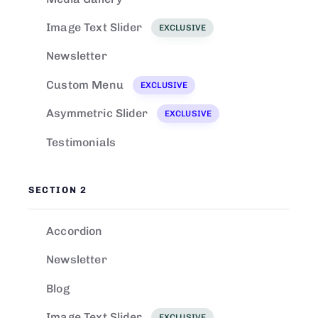
Image Text Slider
EXCLUSIVE
Newsletter
Custom Menu
EXCLUSIVE
Asymmetric Slider
EXCLUSIVE
Testimonials
SECTION 2
Accordion
Newsletter
Blog
Image Text Slider
EXCLUSIVE