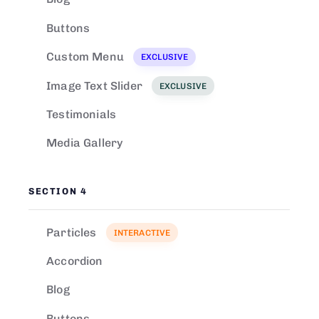
Buttons
Custom Menu
EXCLUSIVE
Image Text Slider
EXCLUSIVE
Testimonials
Media Gallery
SECTION 4
Particles
INTERACTIVE
Accordion
Blog
Buttons