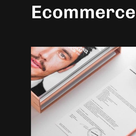
Ecommerce