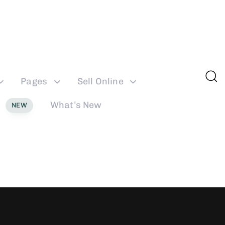
Pages
Sell Online
What’s New
NEW