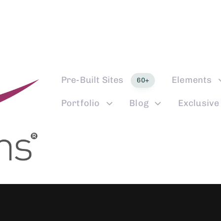
Pre-Built Sites
Elements
60+
Portfolio
Blog
Exclusive