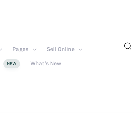
Pages
Sell Online
What’s New
NEW