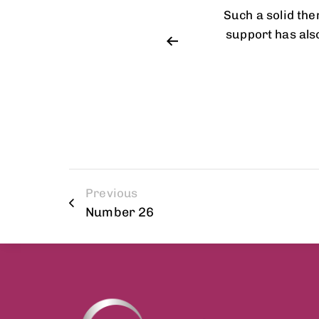
et up and customize. Customer
Such a solid th
Online documentation is very
support has als
Previous
Number 26