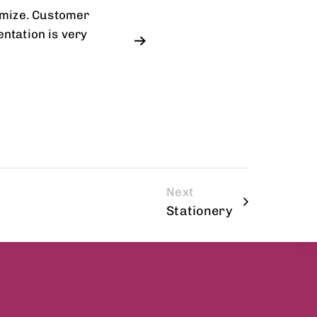
omize. Customer
ntation is very
Next
Stationery