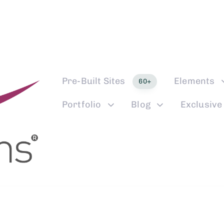
Pre-Built Sites
Elements
60+
Portfolio
Blog
Exclusive