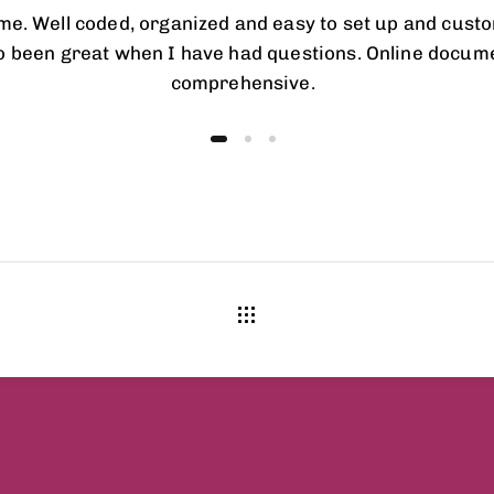
eme. Well coded, organized and easy to set up and cust
o been great when I have had questions. Online docume
comprehensive.