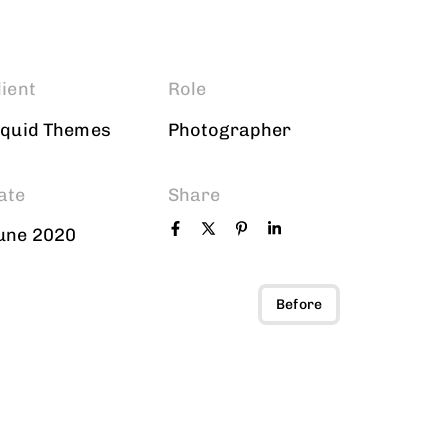
lient
Role
iquid Themes
Photographer
ate
Share
une 2020
Before