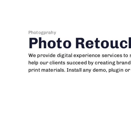
Photogprahy
Photo Retouc
We provide digital experience services to
help our clients succeed by creating brand 
print materials. Install any demo, plugin o
After