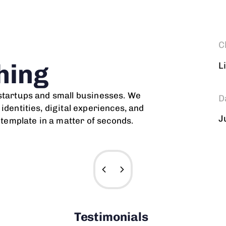
C
hing
L
 startups and small businesses. We
D
identities, digital experiences, and
J
r template in a matter of seconds.
Testimonials