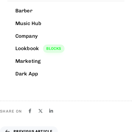
Barber
Music Hub
Company
Lookbook
BLOCKS
Marketing
Dark App
SHARE ON
PREVIOUS ARTICLE