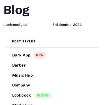
Author
Published
PUBLISHED
Blog
on:
IN:
adminmedigraf
7 diciembre, 2021
POST STYLES
Dark App
NEW
Barber
Music Hub
Company
Lookbook
BLOCKS