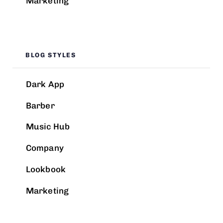
Marketing
BLOG STYLES
Dark App
Barber
Music Hub
Company
Lookbook
Marketing