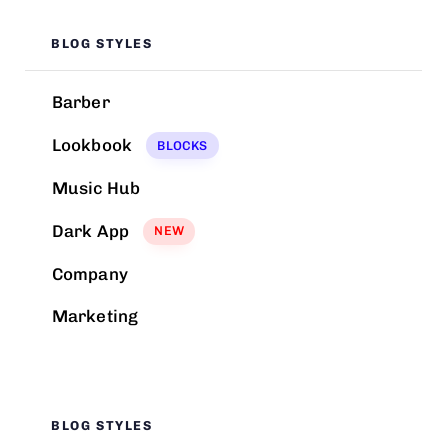
BLOG STYLES
Barber
Lookbook
BLOCKS
Music Hub
Dark App
NEW
Company
Marketing
BLOG STYLES