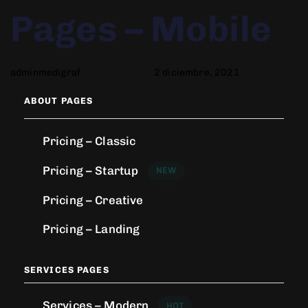
Author
Published
PUBLISHED
Pages – Mobile
on:
IN:
adminmedigraf
2 diciembre, 2021
ABOUT PAGES
Pricing – Classic
Pricing – Startup
NEW
Pricing – Creative
Pricing – Landing
SERVICES PAGES
Services – Modern
HOT