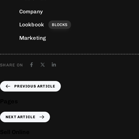
Company
Lookbook
BLOCKS
Marketing
SHARE ON
PREVIOUS ARTICLE
Pages
NEXT ARTICLE
Sell Online