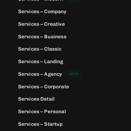
Services – Company
Services – Creative
Services – Business
Services – Classic
Services – Landing
Services – Agency
NEW
Services – Corporate
Services Detail
Services – Personal
Services – Startup