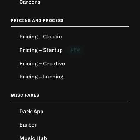
Careers
PRICING AND PROCESS
Pricing – Classic
Pricing – Startup
NEW
Pricing – Creative
Pricing – Landing
MISC PAGES
Dark App
Barber
Music Hub