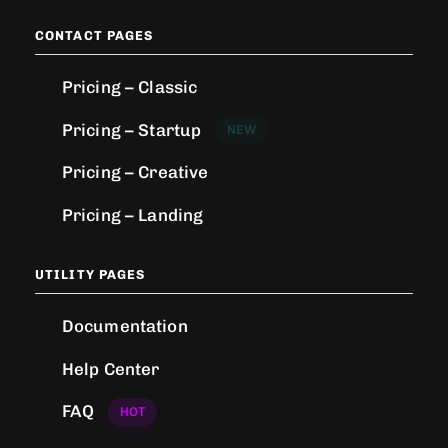
CONTACT PAGES
Pricing – Classic
Pricing – Startup
NEW
Pricing – Creative
Pricing – Landing
UTILITY PAGES
Documentation
Help Center
FAQ
HOT